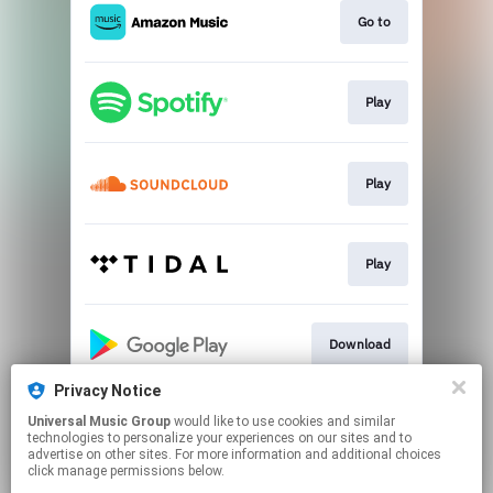
Go to
Play
Play
Play
Download
Privacy Notice
Universal Music Group
would like to use cookies and similar
Play
technologies to personalize your experiences on our sites and to
advertise on other sites. For more information and additional choices
click manage permissions below.
This page may contain affiliate links.