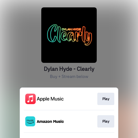
Dylan Hyde - Clearly
Buy + Stream below
Play
Play